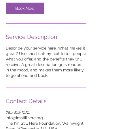
Book Now
Service Description
Describe your service here. What makes it
great? Use short catchy text to tell people
what you offer, and the benefits they will
receive. A great description gets readers
in the mood, and makes them more likely
to go ahead and book.
Contact Details
781-816-5151
info@imstillhere.org
The I'm Still Here Foundation, Wainwright
Road, Winchester, MA, USA