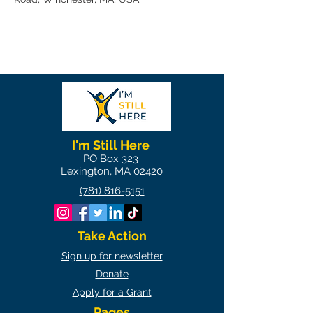
I'm Still Here
PO Box 323
Lexington, MA 02420
(781) 816-5151
Take Action
Sign up for newsletter
Donate
Apply for a Grant
Pages