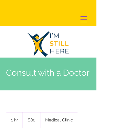
Consult with a Doctor
80
US
1 hr
1
$80
Medical Clinic
dollars
h