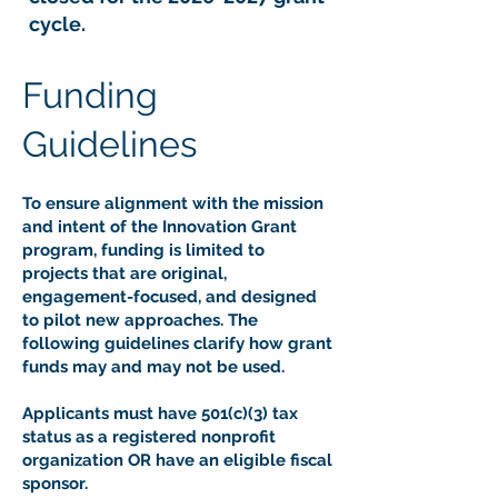
cycle.
Funding
Guidelines
To ensure alignment with the mission
and intent of the Innovation Grant
program, funding is limited to
projects that are original,
engagement-focused, and designed
to pilot new approaches. The
following guidelines clarify how grant
funds may and may not be used.
Applicants must have 501(c)(3) tax
status as a registered nonprofit
organization OR have an eligible fiscal
sponsor.