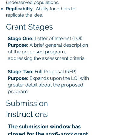
underserved populations.
Replicabilty
: Ability for others to
replicate the idea.
Grant Stages
Stage One:
Letter of Interest (LOI)
Purpose:
A brief general description
of the proposed program,
addressing the assessment criteria.
Stage Two:
Full Proposal (RFP)
Purpose:
Expands upon the LOI with
greater detail about the proposed
program.
Submission
Instructions
The submission window has
closed for the
2026-2027
grant