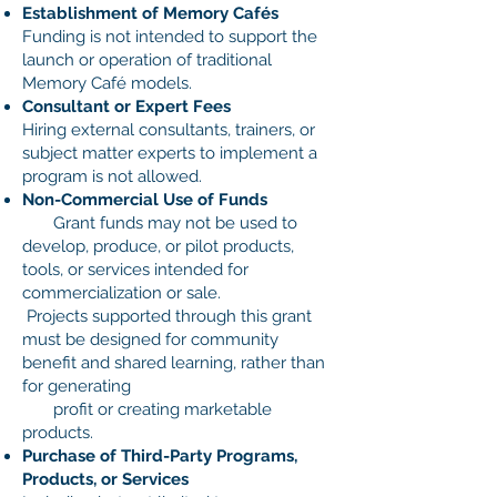
Establishment of Memory Cafés
Funding is not intended to support the
launch or operation of traditional
Memory Café models.
Consultant or Expert Fees
Hiring external consultants, trainers, or
subject matter experts to implement a
program is not allowed.
Non-Commercial Use of Funds
Grant funds may not be used to
develop, produce, or pilot products,
tools, or services intended for
commercialization or sale.
Projects supported through this grant
must be designed for community
benefit and shared learning, rather than
for generating
profit or creating marketable
products.
Purchase of Third-Party Programs,
Products, or Services