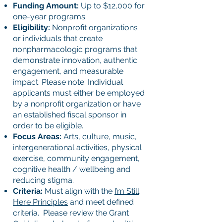
Funding Amount:
Up to $12,000 for
one-year programs.
Eligibility:
Nonprofit organizations
or individuals that create
nonpharmacologic programs that
demonstrate innovation, authentic
engagement, and measurable
impact. Please note: Individual
applicants must either be employed
by a nonprofit organization or have
an established fiscal sponsor in
order to be eligible.
Focus Areas:
Arts, culture, music,
intergenerational activities, physical
exercise, community engagement,
cognitive health / wellbeing and
reducing stigma.
Criteria:
Must align with the
I’m Still
Here Principles
and meet defined
criteria. Please review the Grant