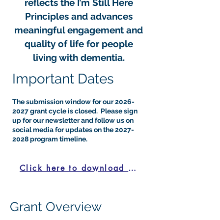
reflects the I’m Still Here
Principles and advances
meaningful engagement and
quality of life for people
living with dementia.​
​Important Dates
The submission window for our
2026-
2027
grant cycle is closed. Please sign
up for our newsletter and follow us on
social media for updates on the
2027-
2028
program timeline.
Click here to download the LOI
Grant Overview