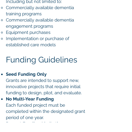
Including but not limited to:
Commercially available dementia
training programs
Commercially available dementia
engagement programs
Equipment purchases
Implementation or purchase of
established care models
Funding Guidelines
Seed Funding Only
Grants are intended to support new,
innovative projects that require initial
funding to design, pilot, and evaluate.
No Multi-Year Funding
Each funded project must be
completed within the designated grant
period of one year.
Repeat Funding Limitations
Requests for a second year of funding