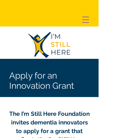
Apply for an
Innovation Grant
The I’m Still Here Foundation
invites dementia innovators
to apply for a grant that