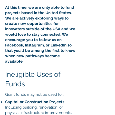
At this time, we are only able to fund
projects based in the United States.
We are actively exploring ways to
create new opportunities for
innovators outside of the USA and we
would love to stay connected. We
encourage you to follow us on
Facebook, Instagram, or LinkedIn so
that you'll be among the first to know
when new pathways become
available.
Ineligible Uses of
Funds
Grant funds may not be used for:
Capital or Construction Projects
Including building, renovation, or
physical infrastructure improvements.