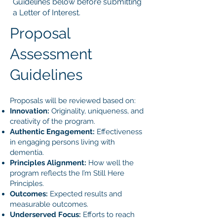
Guidelines below before submitting
a Letter of Interest.
Proposal
Assessment
Guidelines
Proposals will be reviewed based on:
Innovation:
Originality, uniqueness, and
creativity of the program.
Authentic Engagement:
Effectiveness
in engaging persons living with
dementia.
Principles Alignment:
How well the
program reflects the I’m Still Here
Principles.
Outcomes:
Expected results and
measurable outcomes.
Underserved Focus:
Efforts to reach