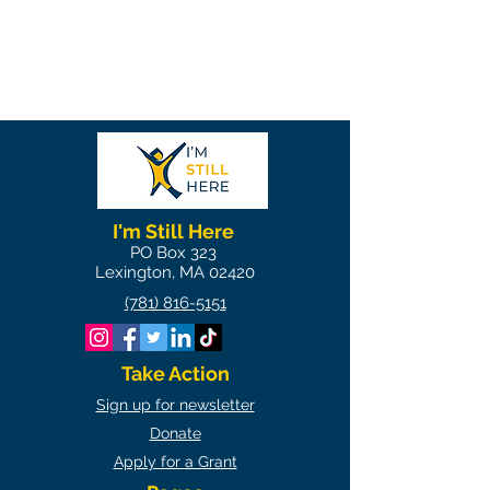
I'm Still Here
PO Box 323
Lexington, MA 02420
(781) 816-5151
Take Action
Sign up for newsletter
Donate
Apply for a Grant