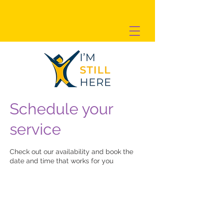
Schedule your
service
Check out our availability and book the
date and time that works for you